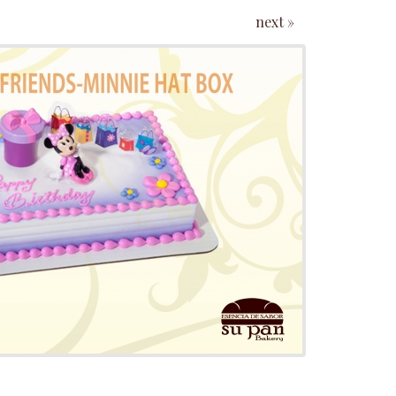
next »