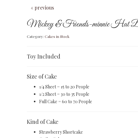
« previous
Mickey & Friends-minnie Hat B
Category:
Cakes in Stock
Toy Included
Size of Cake
1/4 Sheet = 15 to 20 People
1/2 Sheet = 30 to 35 People
Full Cake = 60 to 70 People
Kind of Cake
Strawberry Shortcake