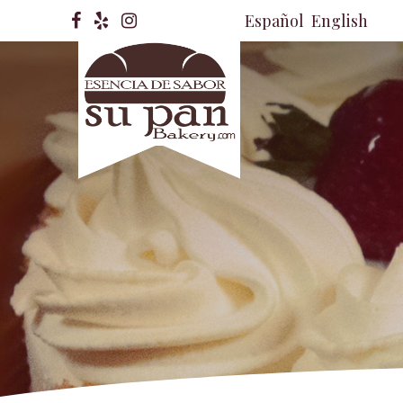
Español
English