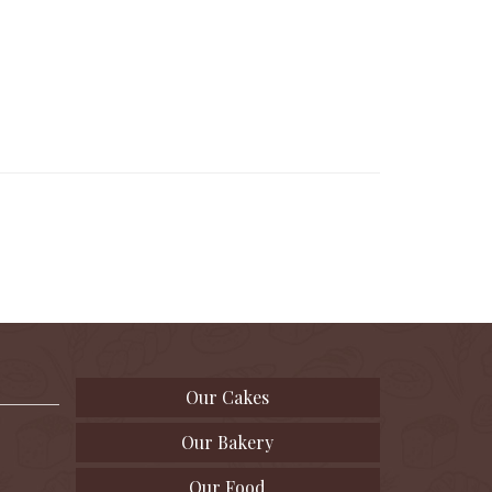
Our Cakes
Our Bakery
Our Food