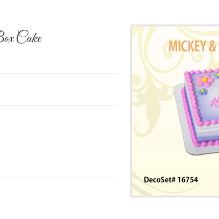
ox Cake