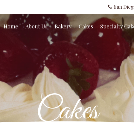
San Die
Home
About Us
Bakery
Cakes
Specialty Cak
Cakes