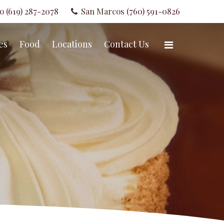
go
(619) 287-2078
San Marcos
(760) 591-0826
es
Food
Locations
Contact Us