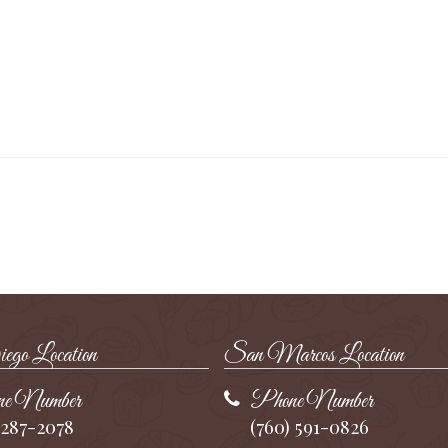
go Location
San Marcos Location
e Number
Phone Number
 287-2078
(760) 591-0826