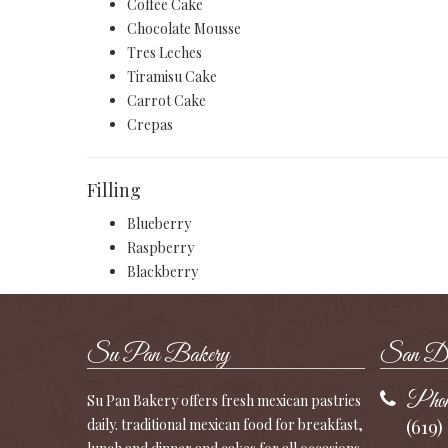
Coffee Cake
Chocolate Mousse
Tres Leches
Tiramisu Cake
Carrot Cake
Crepas
Filling
Blueberry
Raspberry
Blackberry
Su Pan Bakery
San Die
Phon
Su Pan Bakery offers fresh mexican pastries
(619)
daily. traditional mexican food for breakfast,